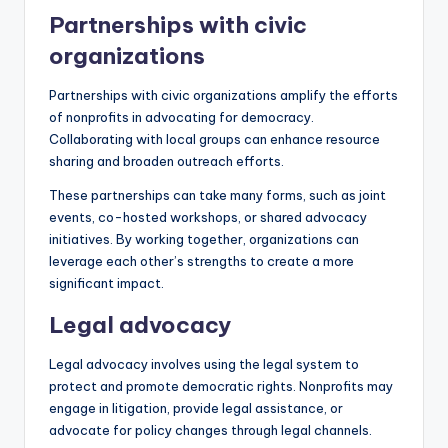
Partnerships with civic
organizations
Partnerships with civic organizations amplify the efforts
of nonprofits in advocating for democracy.
Collaborating with local groups can enhance resource
sharing and broaden outreach efforts.
These partnerships can take many forms, such as joint
events, co-hosted workshops, or shared advocacy
initiatives. By working together, organizations can
leverage each other’s strengths to create a more
significant impact.
Legal advocacy
Legal advocacy involves using the legal system to
protect and promote democratic rights. Nonprofits may
engage in litigation, provide legal assistance, or
advocate for policy changes through legal channels.