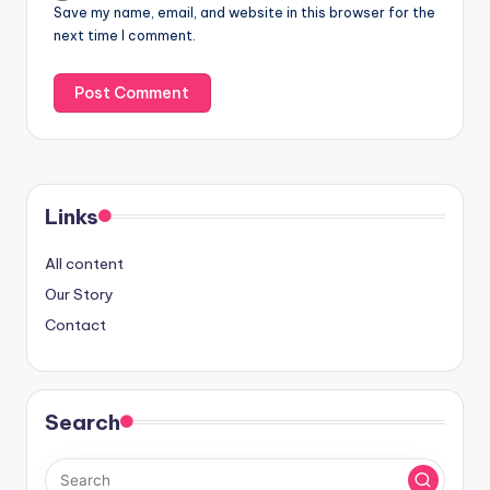
Save my name, email, and website in this browser for the
next time I comment.
Links
All content
Our Story
Contact
Search