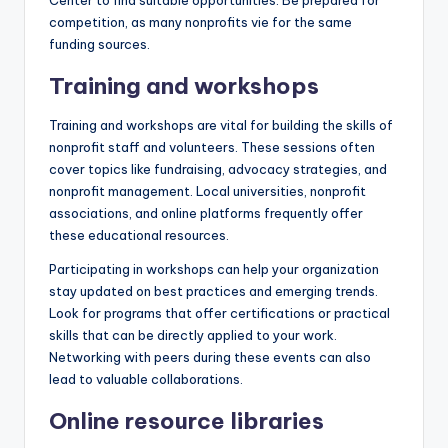
competition, as many nonprofits vie for the same
funding sources.
Training and workshops
Training and workshops are vital for building the skills of
nonprofit staff and volunteers. These sessions often
cover topics like fundraising, advocacy strategies, and
nonprofit management. Local universities, nonprofit
associations, and online platforms frequently offer
these educational resources.
Participating in workshops can help your organization
stay updated on best practices and emerging trends.
Look for programs that offer certifications or practical
skills that can be directly applied to your work.
Networking with peers during these events can also
lead to valuable collaborations.
Online resource libraries