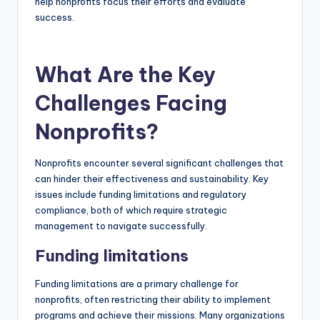
help nonprofits focus their efforts and evaluate
success.
What Are the Key
Challenges Facing
Nonprofits?
Nonprofits encounter several significant challenges that
can hinder their effectiveness and sustainability. Key
issues include funding limitations and regulatory
compliance, both of which require strategic
management to navigate successfully.
Funding limitations
Funding limitations are a primary challenge for
nonprofits, often restricting their ability to implement
programs and achieve their missions. Many organizations