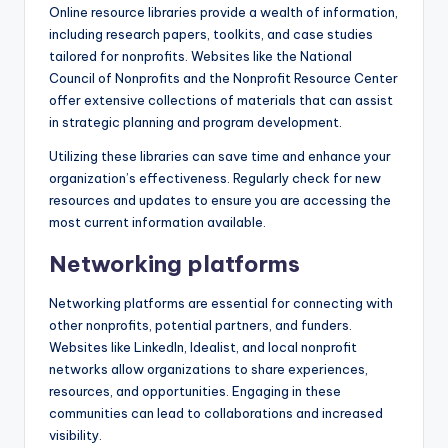
Online resource libraries provide a wealth of information,
including research papers, toolkits, and case studies
tailored for nonprofits. Websites like the National
Council of Nonprofits and the Nonprofit Resource Center
offer extensive collections of materials that can assist
in strategic planning and program development.
Utilizing these libraries can save time and enhance your
organization’s effectiveness. Regularly check for new
resources and updates to ensure you are accessing the
most current information available.
Networking platforms
Networking platforms are essential for connecting with
other nonprofits, potential partners, and funders.
Websites like LinkedIn, Idealist, and local nonprofit
networks allow organizations to share experiences,
resources, and opportunities. Engaging in these
communities can lead to collaborations and increased
visibility.