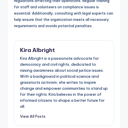
regulations affecting their operations. Regular training
for staff and volunteers on compliance issues is
essential. Additionally, consulting with legal experts can
help ensure that the organization meets all necessary
requirements and avoids potential penalties.
Kira Albright
Kira Albright is a passionate advocate for
democracy and civil rights, dedicated to
raising awareness about social justice issues.
With a background in political science and
grassroots activism, she writes to inspire
change and empower communities to stand up
for their rights. Kira believes in the power of
informed citizens to shape a better future for
all.
View All Posts