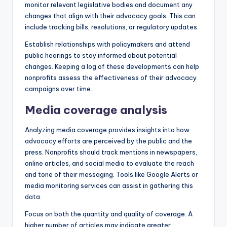
monitor relevant legislative bodies and document any
changes that align with their advocacy goals. This can
include tracking bills, resolutions, or regulatory updates.
Establish relationships with policymakers and attend
public hearings to stay informed about potential
changes. Keeping a log of these developments can help
nonprofits assess the effectiveness of their advocacy
campaigns over time.
Media coverage analysis
Analyzing media coverage provides insights into how
advocacy efforts are perceived by the public and the
press. Nonprofits should track mentions in newspapers,
online articles, and social media to evaluate the reach
and tone of their messaging. Tools like Google Alerts or
media monitoring services can assist in gathering this
data.
Focus on both the quantity and quality of coverage. A
higher number of articles may indicate greater