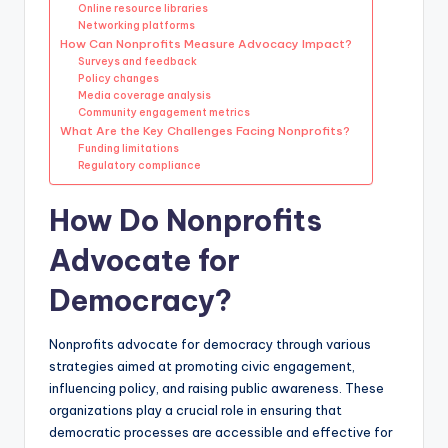
Online resource libraries
Networking platforms
How Can Nonprofits Measure Advocacy Impact?
Surveys and feedback
Policy changes
Media coverage analysis
Community engagement metrics
What Are the Key Challenges Facing Nonprofits?
Funding limitations
Regulatory compliance
How Do Nonprofits
Advocate for
Democracy?
Nonprofits advocate for democracy through various
strategies aimed at promoting civic engagement,
influencing policy, and raising public awareness. These
organizations play a crucial role in ensuring that
democratic processes are accessible and effective for