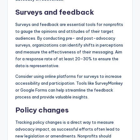
Surveys and feedback
Surveys and feedback are essential tools for nonprofits
to gauge the opinions and attitudes of their target
audiences. By conducting pre- and post-advocacy
surveys, organizations can identify shifts in perceptions
and measure the effectiveness of their messaging. Aim
for a response rate of at least 20-30% to ensure the
data is representative.
Consider using online platforms for surveys to increase
accessibility and participation. Tools like SurveyMonkey
or Google Forms can help streamline the feedback
process and provide valuable insights.
Policy changes
Tracking policy changes is a direct way to measure
advocacy impact, as successful efforts often lead to
new legislation or amendments. Nonprofits should