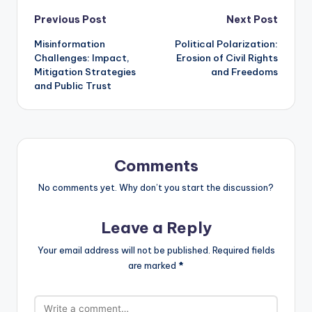
Post
Previous Post
Next Post
Misinformation
Political Polarization:
navigation
Challenges: Impact,
Erosion of Civil Rights
Mitigation Strategies
and Freedoms
and Public Trust
Comments
No comments yet. Why don’t you start the discussion?
Leave a Reply
Your email address will not be published.
Required fields
are marked
*