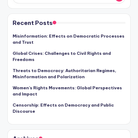
Recent Posts
Misinformation: Effects on Democratic Processes
and Trust
Global Crises: Challenges to Civil Rights and
Freedoms
Threats to Democracy: Authoritarian Regimes,
Misinformation and Polarization
Women’s Rights Movements: Global Perspectives
and Impact
Censorship: Effects on Democracy and Public
Discourse