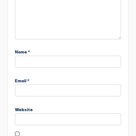
Name
*
Email
*
Website