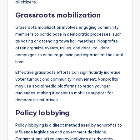
all citizens.
Grassroots mobilization
Grassroots mobilization involves engaging community
members to participate in democratic processes, such
as voting or attending town hall meetings. Nonprofits
often organize events, rallies, and door-to-door
campaigns to encourage civic participation at the local
level.
Effective grassroots efforts can significantly increase
voter turnout and community involvement. Nonprofits
may use social media platforms to reach younger
audiences, making it easier to mobilize support for
democratic initiatives.
Policy lobbying
Policy lobbying is a direct method used by nonprofits to
influence legislation and government decisions.
Organizations often employ lobbyists or advocacy