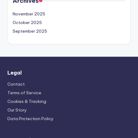
Archives
November 2025
October 2025
September 2025
Legal
Contact
Terms of Service
Cookies & Tracking
Our Story
Data Protection Policy