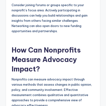
Consider joining forums or groups specific to your
nonprofit’s focus area. Actively participating in
discussions can help you build relationships and gain
insights from others facing similar challenges.
Networking can also open doors to new funding
opportunities and partnerships.
How Can Nonprofits
Measure Advocacy
Impact?
Nonprofits can measure advocacy impact through
various methods that assess changes in public opinion,
policy, and community involvement. Effective
measurement combines qualitative and quantitative
approaches to provide a comprehensive view of
advocacy effectiveness.