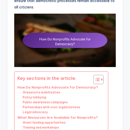
ensure that democratic processes remain accessible to
all citizens.
Key sections in the article:
How Do Nonprofits Advocate for Democracy?
Grassroots mobilization
Policy lobbying
Public awareness campaigns
Partnerships with civic organizations
Legal advocacy
What Resources Are Available for Nonprofits?
Grant funding opportunities
Training and workshops