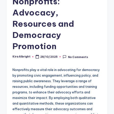
Nonprofits:
Advocacy,
Resources and
Democracy
Promotion
Kira Albright
28/10/2025
No Comments
Posted
by
Nonprofits play a vital role in advocating for democracy
by promoting civic engagement, influencing policy, and
raising public awareness. They leverage a range of
resources, including funding opportunities and training
programs, to enhance their advocacy efforts and
maximize their impact. By employing both qualitative
and quantitative methods, these organizations can
effectively measure their advocacy outcomes and