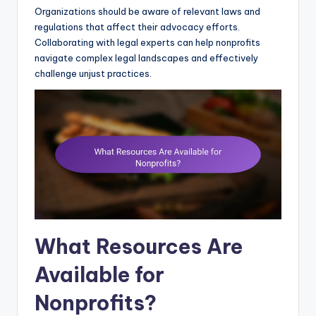
Organizations should be aware of relevant laws and
regulations that affect their advocacy efforts.
Collaborating with legal experts can help nonprofits
navigate complex legal landscapes and effectively
challenge unjust practices.
What Resources Are
Available for
Nonprofits?