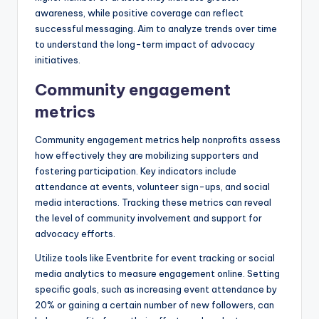
awareness, while positive coverage can reflect
successful messaging. Aim to analyze trends over time
to understand the long-term impact of advocacy
initiatives.
Community engagement
metrics
Community engagement metrics help nonprofits assess
how effectively they are mobilizing supporters and
fostering participation. Key indicators include
attendance at events, volunteer sign-ups, and social
media interactions. Tracking these metrics can reveal
the level of community involvement and support for
advocacy efforts.
Utilize tools like Eventbrite for event tracking or social
media analytics to measure engagement online. Setting
specific goals, such as increasing event attendance by
20% or gaining a certain number of new followers, can