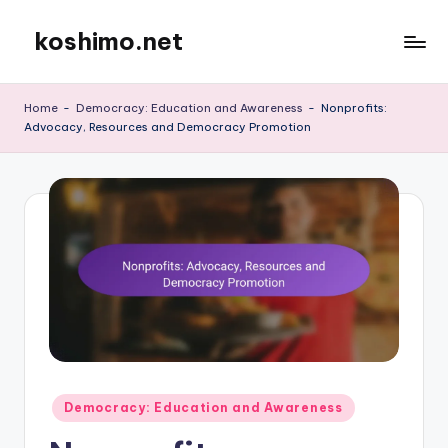
koshimo.net
Skip
to
content
Home
-
Democracy: Education and Awareness
-
Nonprofits:
Advocacy, Resources and Democracy Promotion
Posted
Democracy: Education and Awareness
in