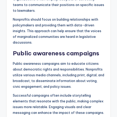
teams to communicate their positions on specific issues
to lawmakers.
Nonprofits should focus on building relationships with
policymakers and providing them with data-driven
insights. This approach can help ensure that the voices
of marginalized communities are heard in legislative
discussions.
Public awareness campaigns
Public awareness campaigns aim to educate citizens
about democratic rights and responsibilities. Nonprofits
utilize various media channels, including print, digital, and
broadcast, to disseminate information about voting,
civic engagement, and policy issues.
Successful campaigns often include storytelling
elements that resonate with the public, making complex
issues more relatable. Engaging visuals and clear
messaging can enhance the impact of these campaigns.