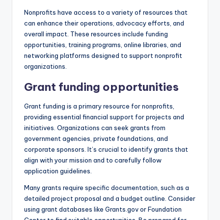
Nonprofits have access to a variety of resources that
can enhance their operations, advocacy efforts, and
overall impact. These resources include funding
opportunities, training programs, online libraries, and
networking platforms designed to support nonprofit
organizations.
Grant funding opportunities
Grant funding is a primary resource for nonprofits,
providing essential financial support for projects and
initiatives. Organizations can seek grants from
government agencies, private foundations, and
corporate sponsors. It’s crucial to identify grants that
align with your mission and to carefully follow
application guidelines.
Many grants require specific documentation, such as a
detailed project proposal and a budget outline. Consider
using grant databases like Grants.gov or Foundation
Center to find suitable opportunities. Be prepared for