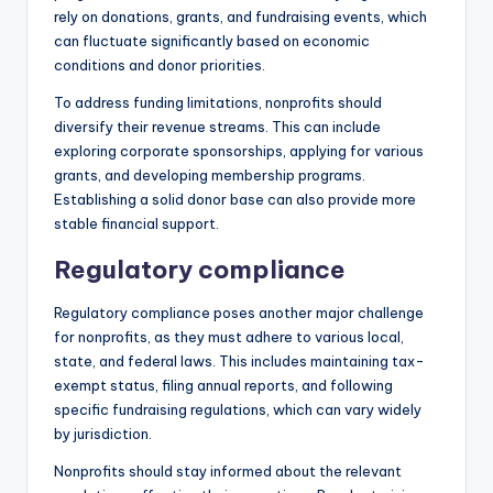
rely on donations, grants, and fundraising events, which
can fluctuate significantly based on economic
conditions and donor priorities.
To address funding limitations, nonprofits should
diversify their revenue streams. This can include
exploring corporate sponsorships, applying for various
grants, and developing membership programs.
Establishing a solid donor base can also provide more
stable financial support.
Regulatory compliance
Regulatory compliance poses another major challenge
for nonprofits, as they must adhere to various local,
state, and federal laws. This includes maintaining tax-
exempt status, filing annual reports, and following
specific fundraising regulations, which can vary widely
by jurisdiction.
Nonprofits should stay informed about the relevant